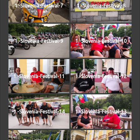
1.-Slovenia-Festival-7
1.-Slovenia-Festival-8
1.-Slovenia-Festival-9
1.-Slovenia-Festival-10
1.-Slovenia-Festival-11
1.-Slovenia-Festival-12
1.-Slovenia-Festival-14
1.-Slovenia-Festival-13