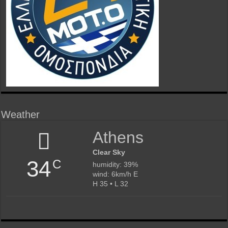
Weather
Athens
Clear Sky
34
C
humidity: 39%
wind: 6km/h E
H 35 • L 32