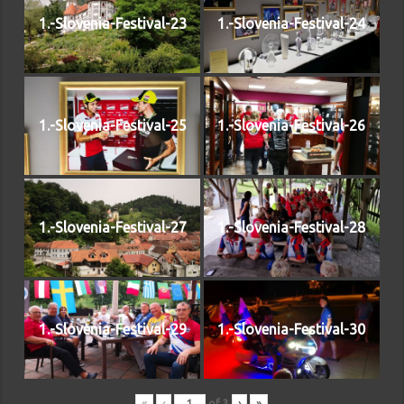
1.-Slovenia-Festival-23
1.-Slovenia-Festival-24
1.-Slovenia-Festival-25
1.-Slovenia-Festival-26
1.-Slovenia-Festival-27
1.-Slovenia-Festival-28
1.-Slovenia-Festival-29
1.-Slovenia-Festival-30
«
‹
of
3
›
»