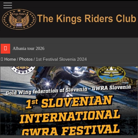
Home
/
Photos
/
1st Festival Slovenia 2024