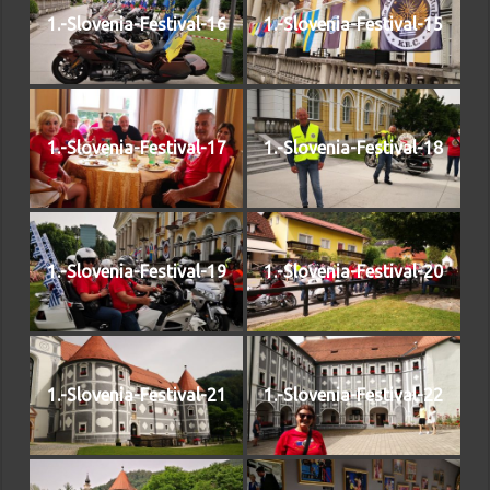
1.-Slovenia-Festival-16
1.-Slovenia-Festival-15
1.-Slovenia-Festival-17
1.-Slovenia-Festival-18
1.-Slovenia-Festival-19
1.-Slovenia-Festival-20
1.-Slovenia-Festival-21
1.-Slovenia-Festival-22