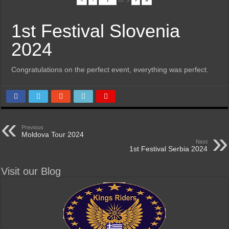
1st Festival Slovenia
2024
Congratulations on the perfect event, everything was perfect.
Previous
Moldova Tour 2024
Next
1st Festival Serbia 2024
Visit our Blog