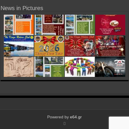
News in Pictures
Powered by
e64.gr