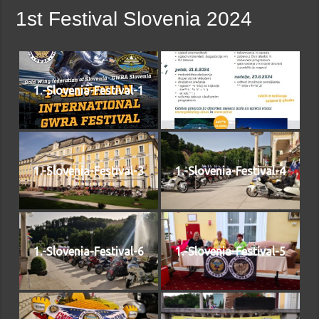
1st Festival Slovenia 2024
1.-Slovenia-Festival-1
1.-Slovenia-Festival-2
1.-Slovenia-Festival-3
1.-Slovenia-Festival-4
1.-Slovenia-Festival-6
1.-Slovenia-Festival-5