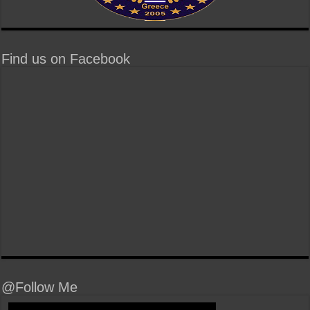
Find us on Facebook
@Follow Me