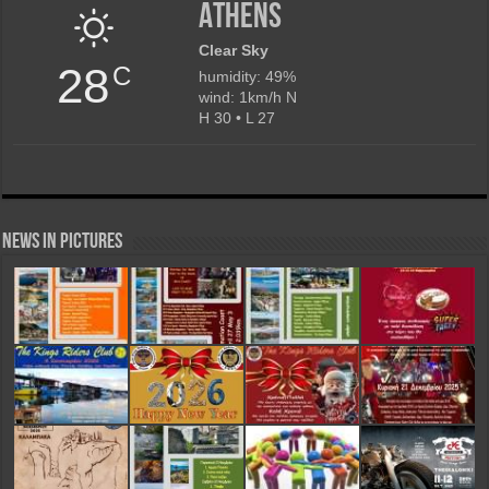
Athens
Clear Sky
28
C
humidity: 49%
wind: 1km/h N
H 30 • L 27
News in Pictures