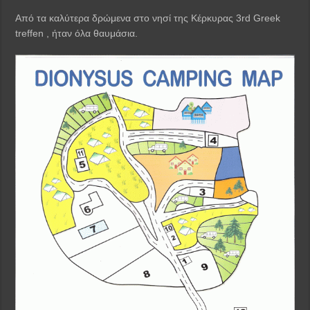
Από τα καλύτερα δρώμενα στο νησί της Κέρκυρας 3rd Greek
treffen , ήταν όλα θαυμάσια.