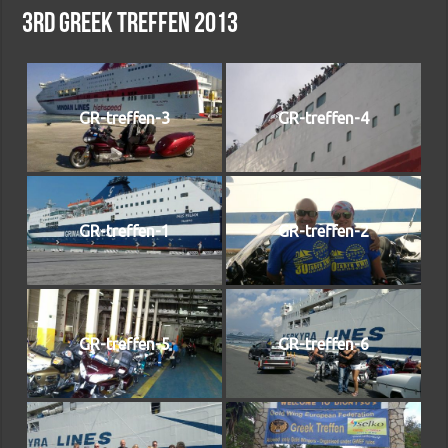
3rd Greek treffen 2013
GR-treffen-3
GR-treffen-4
GR-treffen-1
GR-treffen-2
GR-treffen-5
GR-treffen-6