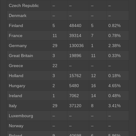
Czech Republic
–
–
–
–
Denmark
–
–
–
–
Finland
5
48440
5
0.82%
France
11
39314
7
0.78%
Germany
29
130036
1
2.38%
Great Britain
3
19896
11
0.33%
Greece
22
–
–
–
Holland
3
15762
12
0.18%
Hungary
2
5480
16
4.65%
Ireland
1
7062
14
0.48%
Italy
29
37120
8
3.41%
Luxembourg
–
–
–
–
Norway
–
–
–
–
Poland
9
40698
6
5.96%