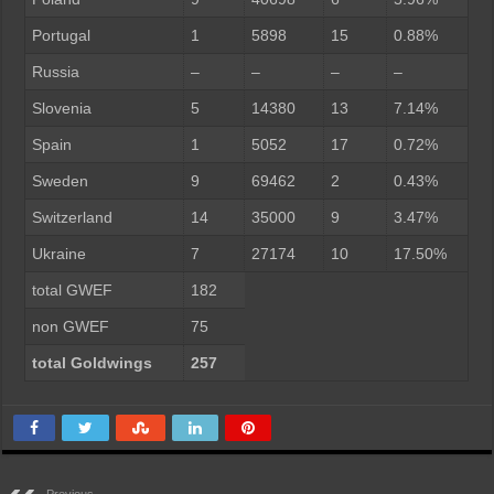
Portugal
1
5898
15
0.88%
Russia
–
–
–
–
Slovenia
5
14380
13
7.14%
Spain
1
5052
17
0.72%
Sweden
9
69462
2
0.43%
Switzerland
14
35000
9
3.47%
Ukraine
7
27174
10
17.50%
total GWEF
182
non GWEF
75
total Goldwings
257
Previous