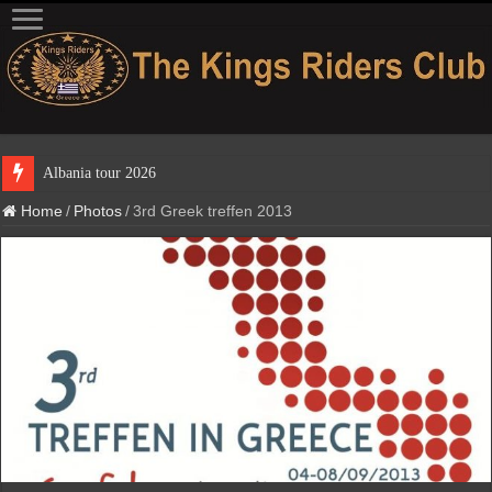
Home
/
Photos
/
3rd Greek treffen 2013