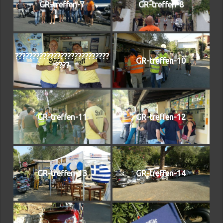
GR-treffen-7
GR-treffen-8
???????????????????????????
GR-treffen-10
????
GR-treffen-11
GR-treffen-12
GR-treffen-13
GR-treffen-14