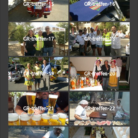
GR-treffen-15
GR-treffen-16
GR-treffen-17
GR-treffen-18
GR-treffen-19
GR-treffen-20
GR-treffen-21
GR-treffen-22