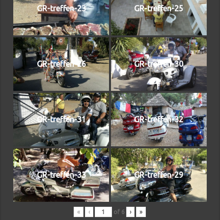
GR-treffen-23
GR-treffen-25
GR-treffen-26
GR-treffen-30
GR-treffen-31
GR-treffen-32
GR-treffen-33
GR-treffen-29
«
‹
of
6
›
»