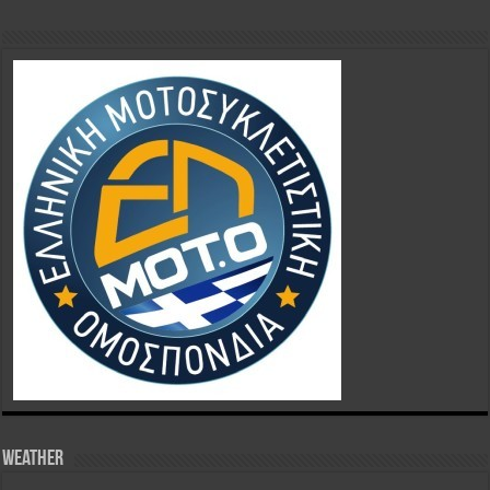
Weather