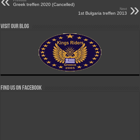
Greek treffen 2020 (Cancelled)
Next
1st Bulgaria treffen 2013
Visit our Blog
Find us on Facebook