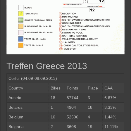
Treffen Greece 2013
Corfu (04.09-08.09.2013)
Country
Bikes
Points
Place
CAA
Austria
18
57744
3
6.67%
Belarus
1
4904
18
3.33%
Belgium
10
52500
4
1.44%
Bulgaria
2
3608
19
11.11%