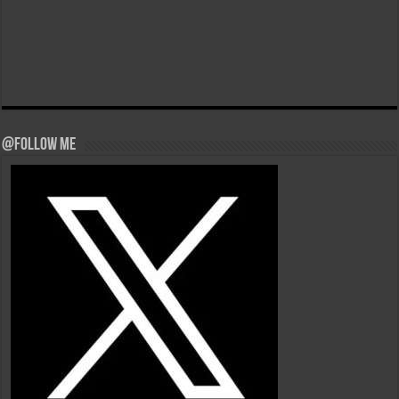
@Follow Me