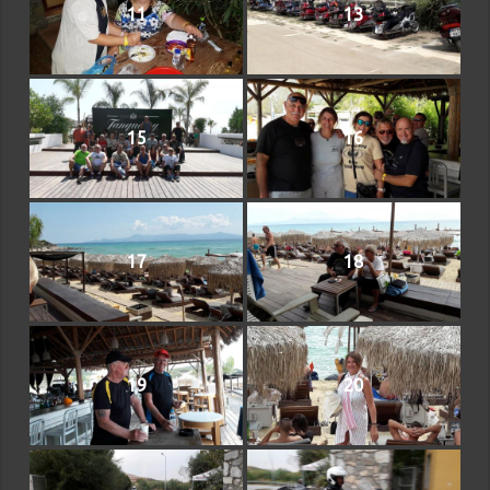
11
13
15
16
17
18
19
20