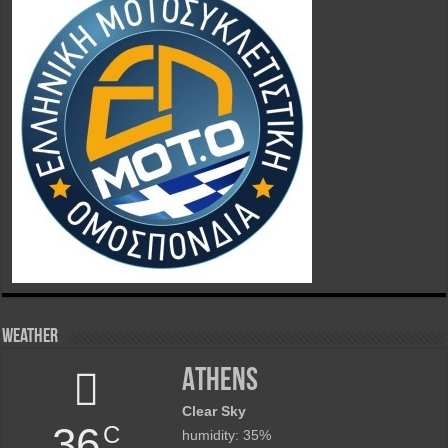
Weather
Athens
Clear Sky
36
C
humidity: 35%