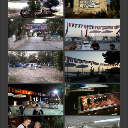
1
4
6
8
7
9
10
12