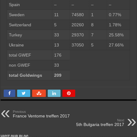
Spain
–
–
–
–
Sweden
11
74580
1
0.77%
Switzerland
5
20260
8
1.78%
Turkey
33
29370
7
25.58%
Ukraine
13
37050
5
27.66%
total GWEF
176
non GWEF
33
total Goldwings
209
Previous
France Ventome treffen 2017
Next
5th Bulgaria treffen 2017