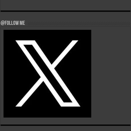
@Follow Me