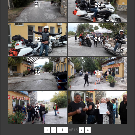
21
22
23
24
25
26
27
28
«
‹
of
15
›
»