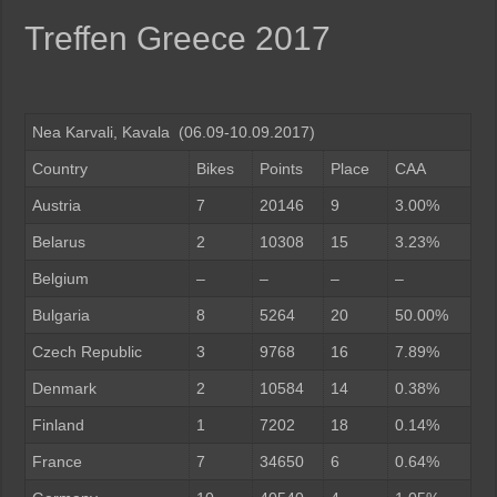
Treffen Greece 2017
Nea Karvali, Kavala (06.09-10.09.2017)
Country
Bikes
Points
Place
CAA
Austria
7
20146
9
3.00%
Belarus
2
10308
15
3.23%
Belgium
–
–
–
–
Bulgaria
8
5264
20
50.00%
Czech Republic
3
9768
16
7.89%
Denmark
2
10584
14
0.38%
Finland
1
7202
18
0.14%
France
7
34650
6
0.64%