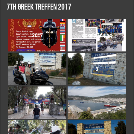
7th Greek treffen 2017
2017
αρχείο λήψης
2
3
5