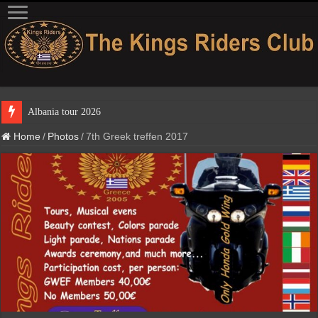
Albania tour 2
Home
/
Photos
/
7th Greek treffen 2017