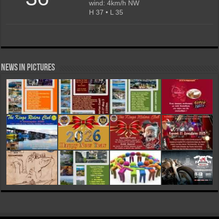
wind: 4km/h NW
H 37 • L 35
News in Pictures