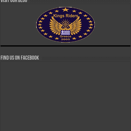
Visit our Blog
Find us on Facebook