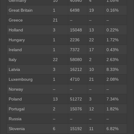
Germany
10
40540
4
1.05%
Great Britain
1
6498
19
0.16%
Greece
21
–
–
–
Holland
3
15048
13
0.22%
Hungary
1
2236
22
1.72%
Ireland
1
7372
17
0.43%
Italy
22
58080
2
2.63%
Latvia
3
16212
10
8.33%
Luxembourg
1
4710
21
2.08%
Norway
–
–
–
–
Poland
13
51272
3
7.34%
Portugal
2
15076
12
1.82%
Russia
–
–
–
–
Slovenia
6
15192
11
6.82%