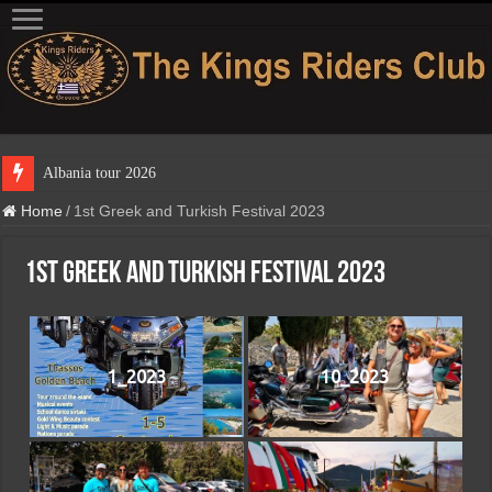
Home
/
1st Greek and Turkish Festival 2023
1st Greek and Turkish Festival 2023
1_2023
10_2023