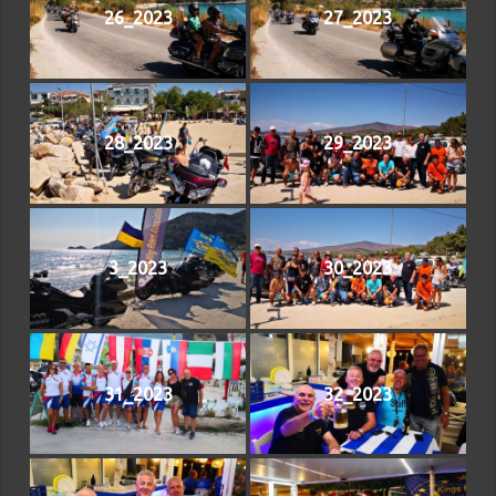
26_2023
27_2023
28_2023
29_2023
3_2023
30_2023
31_2023
32_2023