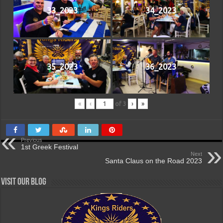
33_2023
34_2023
35_2023
36_2023
«
‹
of
3
›
»
Previous
1st Greek Festival
Next
Santa Claus on the Road 2023
Visit our Blog