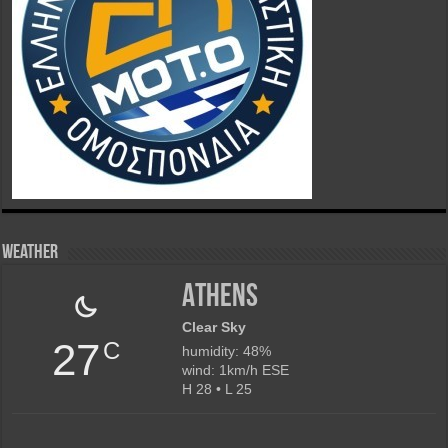
Weather
Athens
Clear Sky
27
C
humidity: 48%
wind: 1km/h ESE
H 28 • L 25