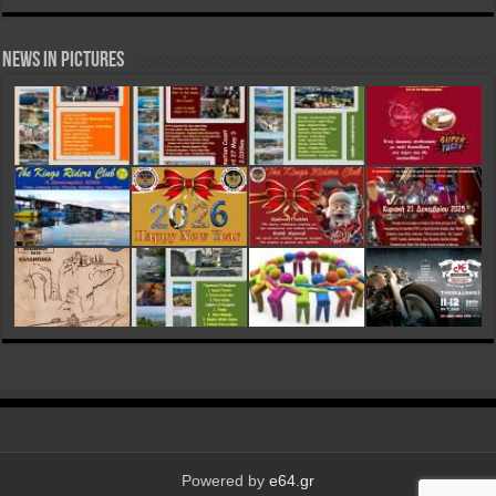
News in Pictures
Powered by
e64.gr