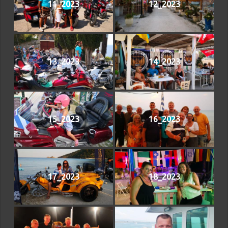
11_2023
12_2023
13_2023
14_2023
15_2023
16_2023
17_2023
18_2023