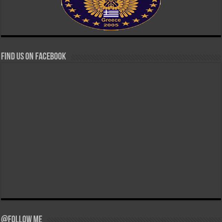
Find us on Facebook
@Follow Me