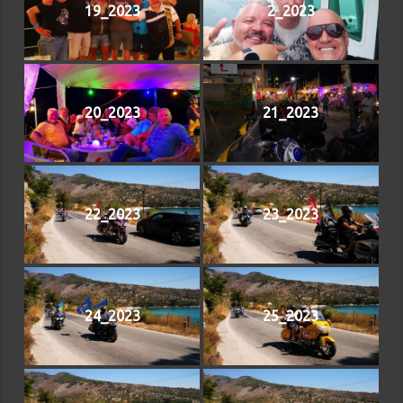
19_2023
2_2023
20_2023
21_2023
22_2023
23_2023
24_2023
25_2023