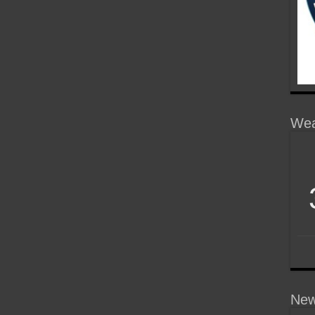
Wea
New