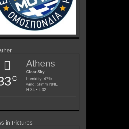
ther
Athens
Clear Sky
33
C
humidity: 47%
wind: 5km/h NNE
H 34 • L 32
s in Pictures