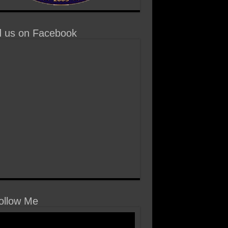
d us on Facebook
llow Me