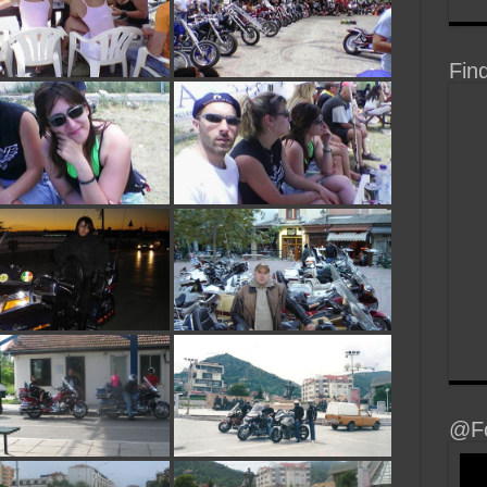
Fin
@Fo