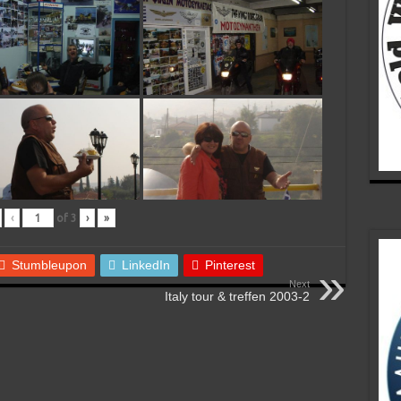
‹
of
3
›
»
Stumbleupon
LinkedIn
Pinterest
Next
Italy tour & treffen 2003-2