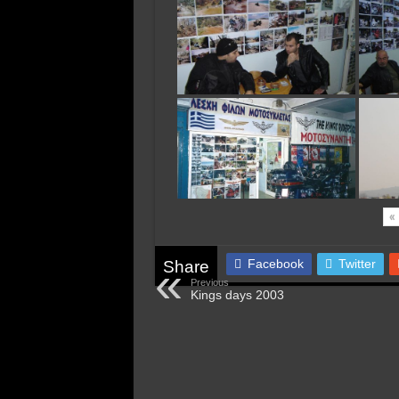
«
Facebook
Twitter
Share
Previous
Kings days 2003