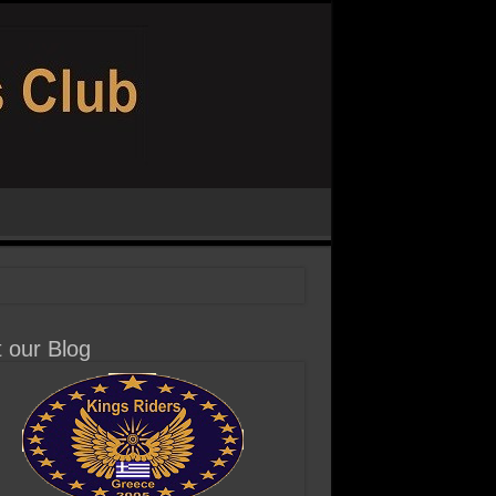
t our Blog