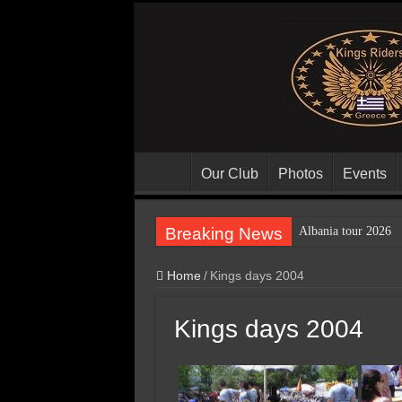
Our Club
Photos
Events
Breaking News
Albania tour 2026
Home
/
Kings days 2004
Kings days 2004