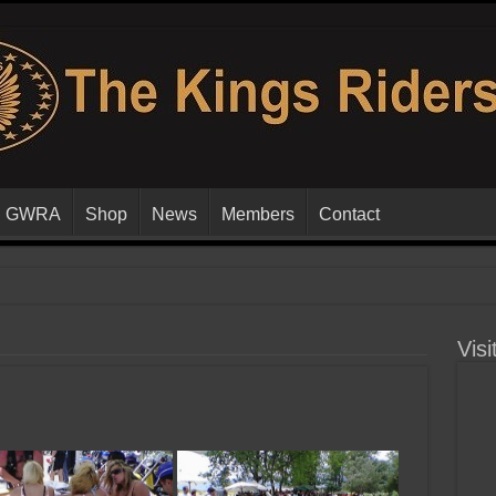
GWRA
Shop
News
Members
Contact
Visi