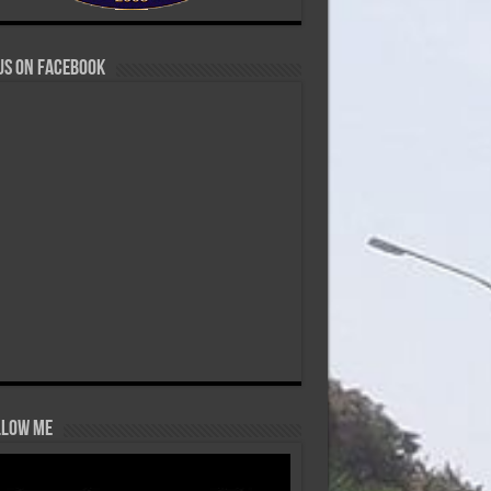
us on Facebook
low Me