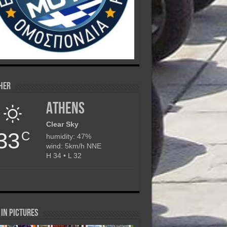
her
Athens
Clear Sky
33
C
humidity: 47%
wind: 5km/h NNE
H 34 • L 32
in Pictures