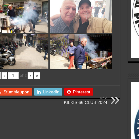
‹
of
2
›
»
Stumbleupon
LinkedIn
Pinterest
Next
KILKIS 66 CLUB 2024