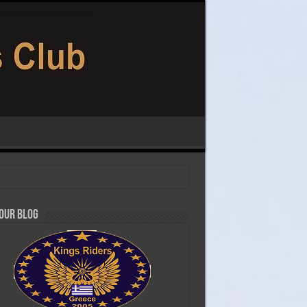
 our Blog