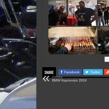
«
Facebook
Twitter
Share
Previous
BMW Καρπενήσι 2024