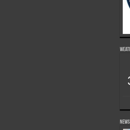
Weat
News 