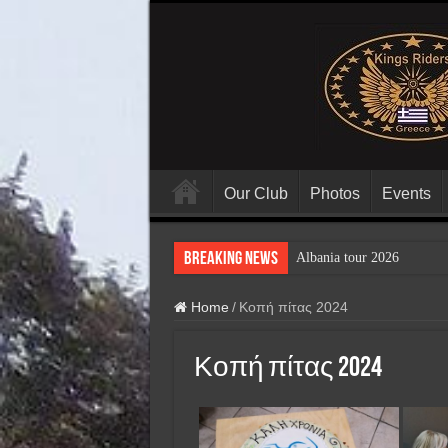
Our Club
Photos
Events
Breaking News
Albania tour 2026
Home
/
Κοπή πίτας 2024
Κοπή πίτας 2024