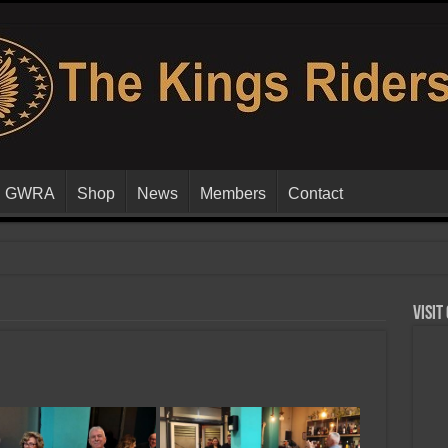
GWRA
Shop
News
Members
Contact
Visit