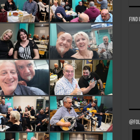
Find 
@Fol