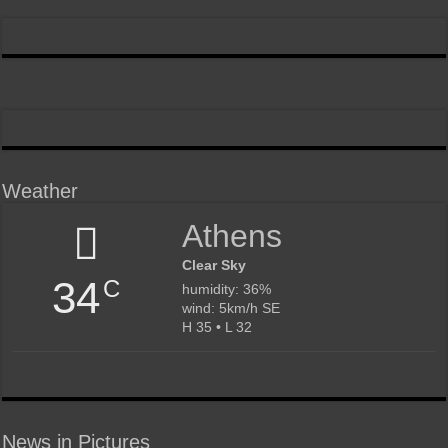
Weather
Athens
Clear Sky
34
C
humidity: 36%
wind: 5km/h SE
H 35 • L 32
News in Pictures