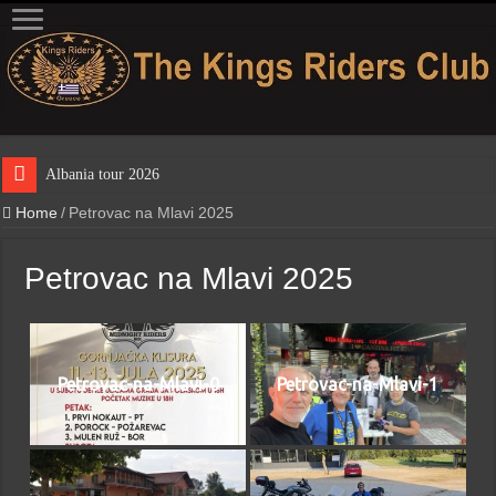
Albania tour 2026
Home
/
Petrovac na Mlavi 2025
Petrovac na Mlavi 2025
Petrovac-na-Mlavi-0
Petrovac-na-Mlavi-1