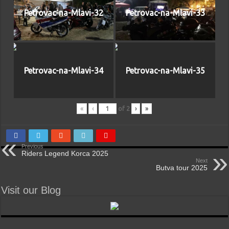
Petrovac-na-Mlavi-32
Petrovac-na-Mlavi-33
Petrovac-na-Mlavi-34
Petrovac-na-Mlavi-35
«
‹
of
2
›
»
Previous
Riders Legend Korca 2025
Next
Butva tour 2025
Visit our Blog