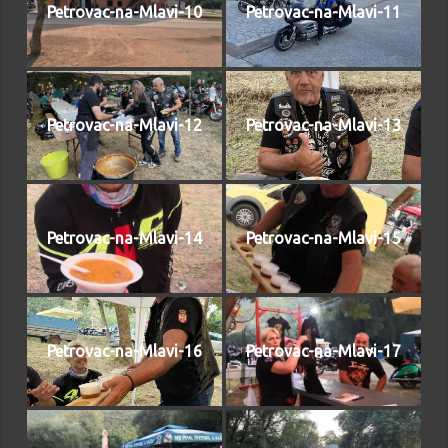
Petrovac-na-Mlavi-10
Petrovac-na-Mlavi-11
Petrovac-na-Mlavi-12
Petrovac-na-Mlavi-13
Petrovac-na-Mlavi-14
Petrovac-na-Mlavi-15
Petrovac-na-Mlavi-16
Petrovac-na-Mlavi-17