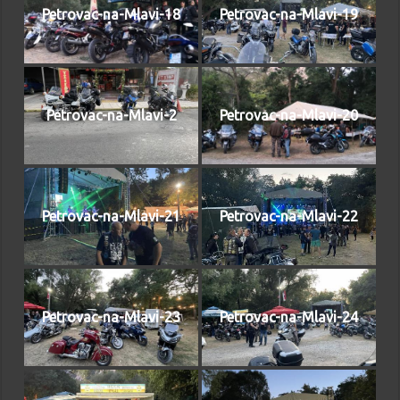
Petrovac-na-Mlavi-18
Petrovac-na-Mlavi-19
Petrovac-na-Mlavi-2
Petrovac-na-Mlavi-20
Petrovac-na-Mlavi-21
Petrovac-na-Mlavi-22
Petrovac-na-Mlavi-23
Petrovac-na-Mlavi-24