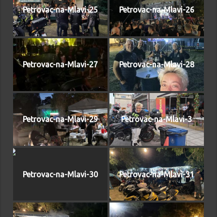
Petrovac-na-Mlavi-25
Petrovac-na-Mlavi-26
Petrovac-na-Mlavi-27
Petrovac-na-Mlavi-28
Petrovac-na-Mlavi-29
Petrovac-na-Mlavi-3
Petrovac-na-Mlavi-30
Petrovac-na-Mlavi-31