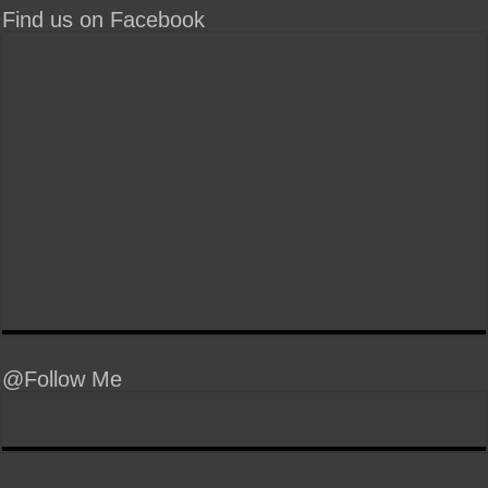
Find us on Facebook
@Follow Me