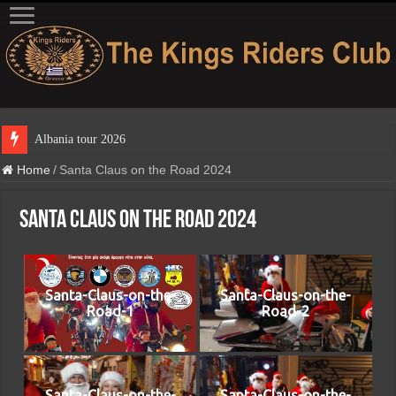
Albania tour 2026
Home
/
Santa Claus on the Road 2024
Santa Claus on the Road 2024
Santa-Claus-on-the-
Santa-Claus-on-the-
Road-1
Road-2
Santa-Claus-on-the-
Santa-Claus-on-the-