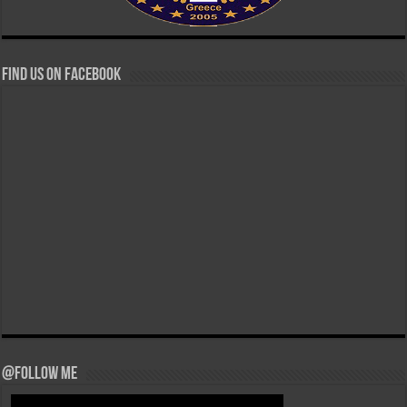
Find us on Facebook
@Follow Me