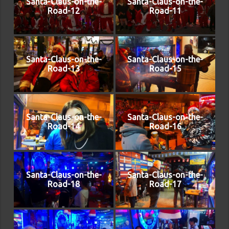
Santa-Claus-on-the-
Santa-Claus-on-the-
Road-12
Road-11
Santa-Claus-on-the-
Santa-Claus-on-the-
Road-13
Road-15
Santa-Claus-on-the-
Santa-Claus-on-the-
Road-14
Road-16
Santa-Claus-on-the-
Santa-Claus-on-the-
Road-18
Road-17