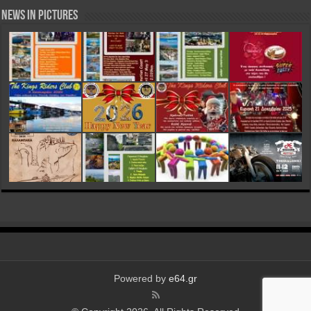
News in Pictures
Powered by
e64.gr