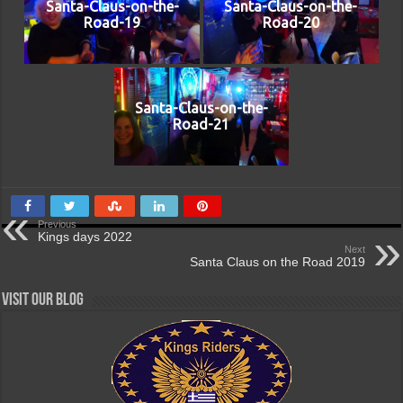
Santa-Claus-on-the-
Santa-Claus-on-the-
Road-19
Road-20
Santa-Claus-on-the-
Road-21
Previous
Kings days 2022
Next
Santa Claus on the Road 2019
Visit our Blog