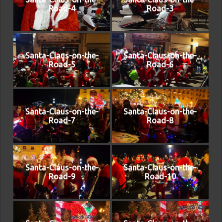
Road-4
Road-3
Santa-Claus-on-the-
Santa-Claus-on-the-
Road-5
Road-6
Santa-Claus-on-the-
Santa-Claus-on-the-
Road-7
Road-8
Santa-Claus-on-the-
Santa-Claus-on-the-
Road-9
Road-10