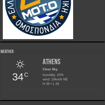
Weather
Athens
Clear Sky
34
C
humidity: 43%
wind: 10km/h NE
H 35 • L 33