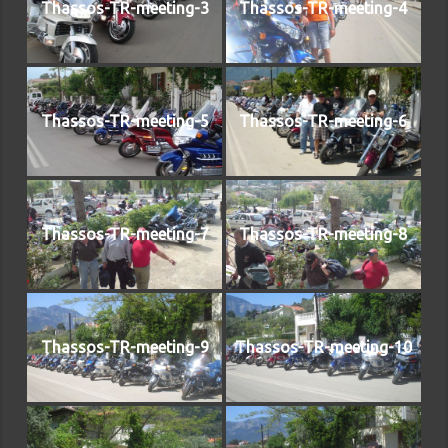
Thassos-TR-meeting-3
Thassos-TR-meeting-4
Thassos-TR-meeting-5
Thassos-TR-meeting-6
Thassos-TR-meeting-7
Thassos-TR-meeting-8
Thassos-TR-meeting-9
Thassos-TR-meeting-10