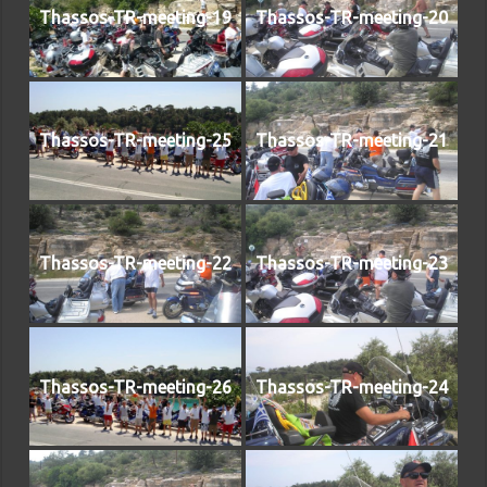
Thassos-TR-meeting-19
Thassos-TR-meeting-20
Thassos-TR-meeting-25
Thassos-TR-meeting-21
Thassos-TR-meeting-22
Thassos-TR-meeting-23
Thassos-TR-meeting-26
Thassos-TR-meeting-24