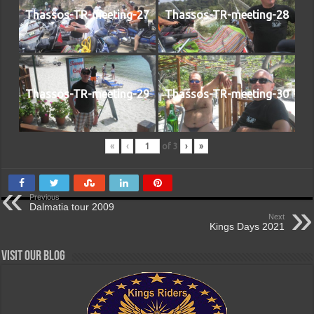
Thassos-TR-meeting-27
Thassos-TR-meeting-28
Thassos-TR-meeting-29
Thassos-TR-meeting-30
«
‹
of
3
›
»
Previous
Dalmatia tour 2009
Next
Kings Days 2021
Visit our Blog