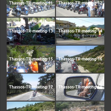
Thassos-TR-meeting-11
Thassos-TR-meeting-12
Thassos-TR-meeting-13
Thassos-TR-meeting-14
Thassos-TR-meeting-15
Thassos-TR-meeting-16
Thassos-TR-meeting-17
Thassos-TR-meeting-18