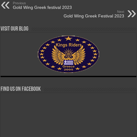
Previous
Gold Wing Greek festival 2023
Next
Gold Wing Greek Festival 2023
Visit our Blog
Find us on Facebook