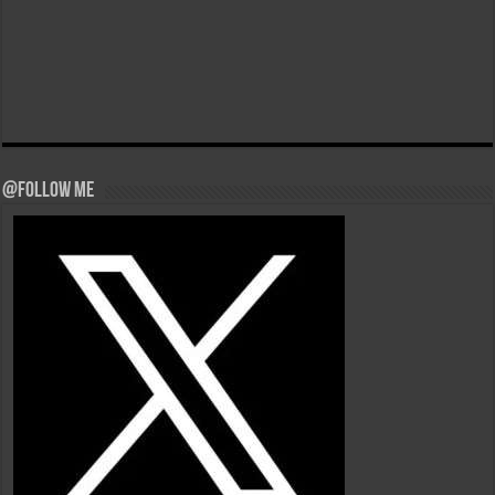
@Follow Me