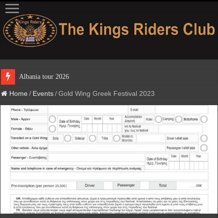
Albania tour 2026
Home
/
Events
/
Gold Wing Greek Festival 2023