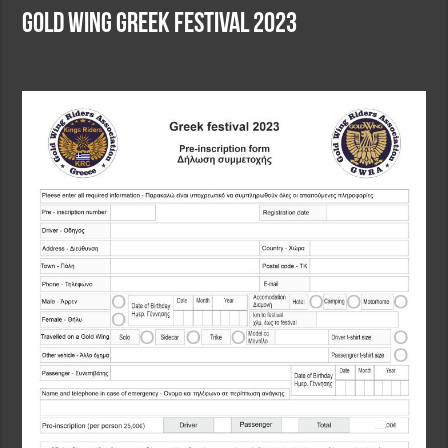
Gold Wing Greek Festival 2023