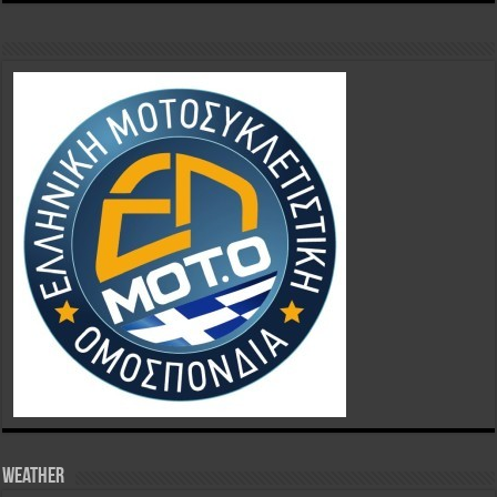
Weather