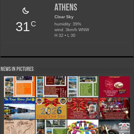
Athens
Clear Sky
31
C
humidity: 39%
wind: 3km/h WNW
H 32 • L 30
News in Pictures