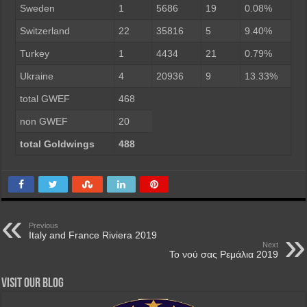
Sweden
1
5686
19
0.08%
Switzerland
22
35816
5
9.40%
Turkey
1
4434
21
0.79%
Ukraine
4
20936
9
13.33%
total GWEF
468
non GWEF
20
total Goldwings
488
Previous
Italy and France Riviera 2019
Next
Το νού σας Ρεμάλια 2019
Visit our Blog