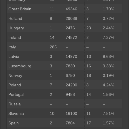
Great Britain
11
49346
3
1.70%
Holland
9
29088
7
0.72%
Hungary
1
2476
23
2.44%
Ireland
14
74872
2
7.37%
Italy
285
–
–
–
Latvia
3
14970
13
9.68%
Luxembourg
3
7830
16
9.38%
Norway
1
6750
18
0.19%
Poland
7
24290
8
4.24%
Portugal
2
9488
14
1.56%
Russia
–
–
–
–
Slovenia
10
16100
11
7.81%
Spain
2
7804
17
1.57%