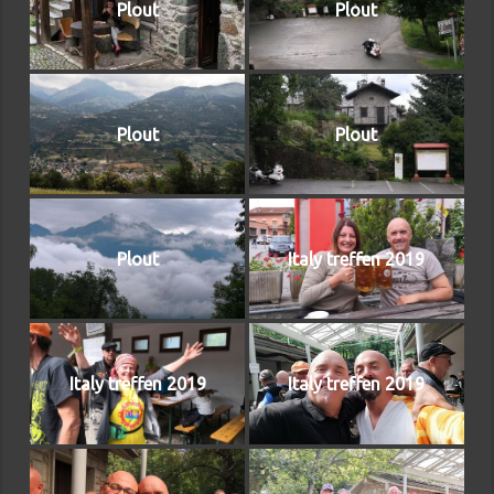
Plout
Plout
Plout
Plout
Plout
Italy treffen 2019
Italy treffen 2019
Italy treffen 2019