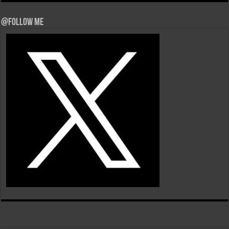
@Follow Me