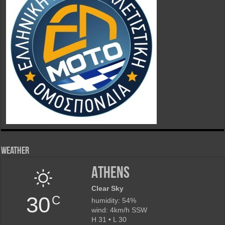
Weather
Athens
Clear Sky
30
C
humidity: 54%
wind: 4km/h SSW
H 31 • L 30