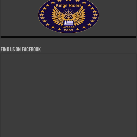
Find us on Facebook