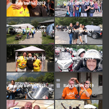
Italy treffen 2019
Italy treffen 2019
Italy treffen 2019
Italy treffen 2019
Italy treffen 2019
Italy treffen 2019
Italy treffen 2019
Italy treffen 2019