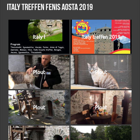
Italy treffen Fenis Aosta 2019
Italy l
Italy treffen 2019
Plout
Plout
Plout
Plout