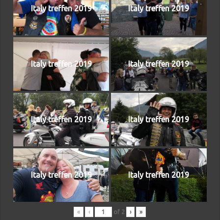
Italy treffen 2019
Italy treffen 2019
Italy treffen 2019
Italy treffen 2019
Italy treffen 2019
Italy treffen 2019
Italy treffen 2019
Italy treffen 2019
«
‹
of
2
›
»