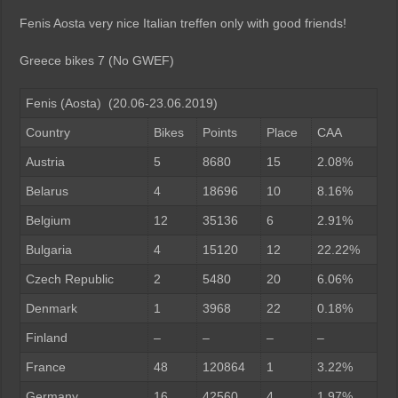
Fenis Aosta very nice Italian treffen only with good friends!
Greece bikes 7 (No GWEF)
Fenis (Aosta) (20.06-23.06.2019)
Country
Bikes
Points
Place
CAA
Austria
5
8680
15
2.08%
Belarus
4
18696
10
8.16%
Belgium
12
35136
6
2.91%
Bulgaria
4
15120
12
22.22%
Czech Republic
2
5480
20
6.06%
Denmark
1
3968
22
0.18%
Finland
–
–
–
–
France
48
120864
1
3.22%
Germany
16
42560
4
1.97%