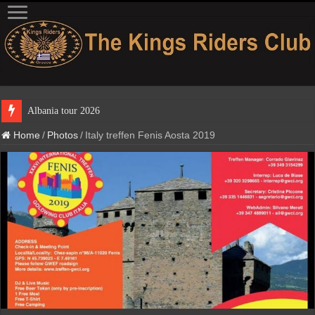
Albania
Home
/
Photos
/
Italy treffen Fenis Aosta 2019