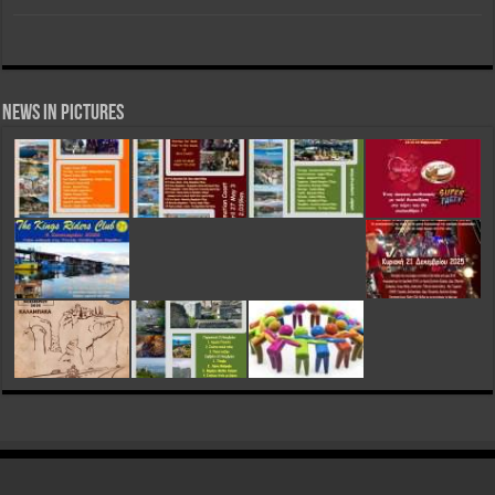
News in Pictures