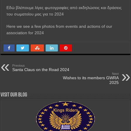
Εδώ βλέπουμε λίγες φωτογραφίες από εκδηλώσεις και δράσεις
του σωματείου μας για το 2024
Here we see a few photos from events and actions of our
association for 2024
Previous
Santa Claus on the Road 2024
Next
Wishes to its members GWRA
2025
Visit our Blog