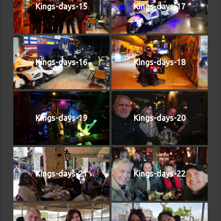
Kings-days-15
Kings-days-17
Kings-days-16
Kings-days-18
Kings-days-19
Kings-days-20
Kings-days-21
Kings-days-22