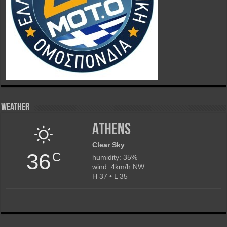
Weather
Athens
Clear Sky
36
C
humidity: 35%
wind: 4km/h NW
H 37 • L 35