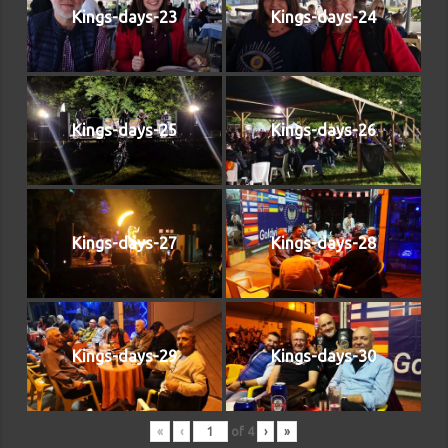
Kings-days-23
Kings-days-24
Kings-days-25
Kings-days-26
Kings-days-27
Kings-days-28
Kings-days-29
Kings-days-30
«
‹
of
4
›
»