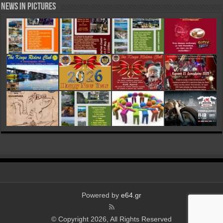
News in Pictures
Powered by
e64.gr
© Copyright 2026, All Rights Reserved