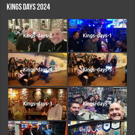
Kings days 2024
Kings-days-2
Kings-days-1
Kings-days-4
Kings-days-5
Kings-days-3
Kings-days-6