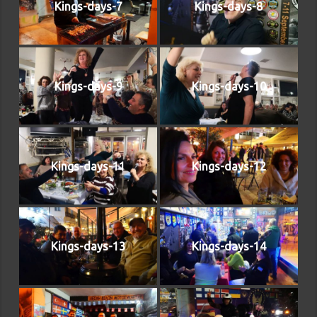
Kings-days-7
Kings-days-8
Kings-days-9
Kings-days-10
Kings-days-11
Kings-days-12
Kings-days-13
Kings-days-14