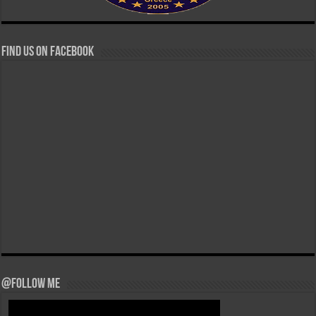
Find us on Facebook
@Follow Me