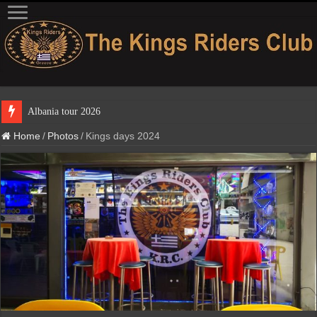
Albania tour 2026
Home
/
Photos
/
Kings days 2024