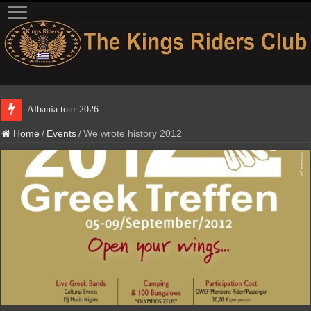
Albania t
Home
/
Events
/
We wrote history 2012