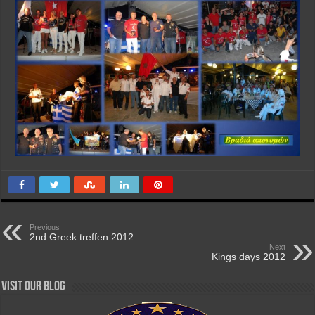
Previous
2nd Greek treffen 2012
Next
Kings days 2012
Visit our Blog