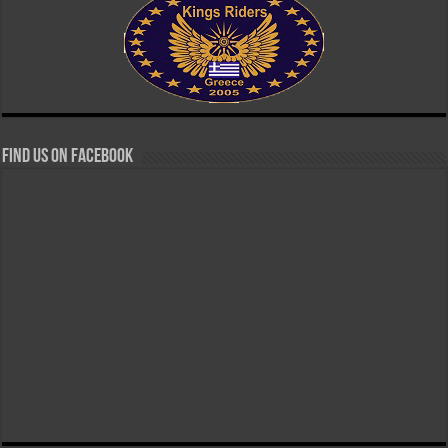
Find us on Facebook