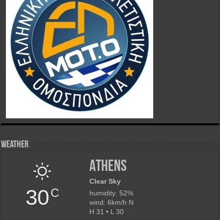
Weather
Athens
Clear Sky
30
C
humidity: 52%
wind: 6km/h N
H 31 • L 30