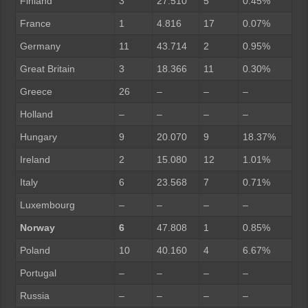
Finland
3
27.510
5
0.45%
France
1
4.816
17
0.07%
Germany
11
43.714
2
0.95%
Great Britain
3
18.366
11
0.30%
Greece
26
–
–
–
Holland
–
–
–
–
Hungary
9
20.070
9
18.37%
Ireland
2
15.080
12
1.01%
Italy
6
23.568
7
0.71%
Luxembourg
–
–
–
–
Norway
6
47.808
1
0.85%
Poland
10
40.160
4
6.67%
Portugal
–
–
–
–
Russia
–
–
–
–