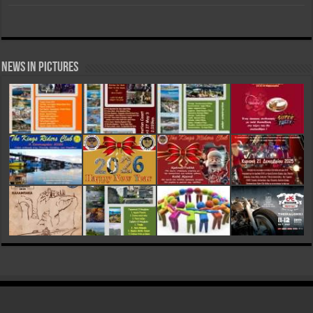
News in Pictures