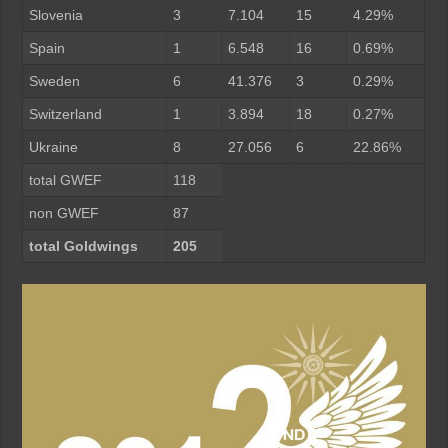
Slovenia
3
7.104
15
4.29%
Spain
1
6.548
16
0.69%
Sweden
6
41.376
3
0.29%
Switzerland
1
3.894
18
0.27%
Ukraine
8
27.056
6
22.86%
total GWEF
118
non GWEF
87
total Goldwings
205