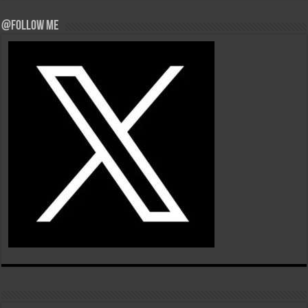
@Follow Me