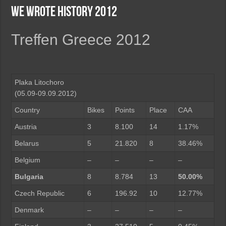
We wrote history 2012
Treffen Greece 2012
Plaka Litochoro
(05.09-09.09.2012)
Country
Bikes
Points
Place
CAA
Austria
3
8.100
14
1.17%
Belarus
5
21.820
8
38.46%
Belgium
–
–
–
–
Bulgaria
8
8.784
13
50.00%
Czech Republic
6
196.92
10
12.77%
Denmark
–
–
–
–