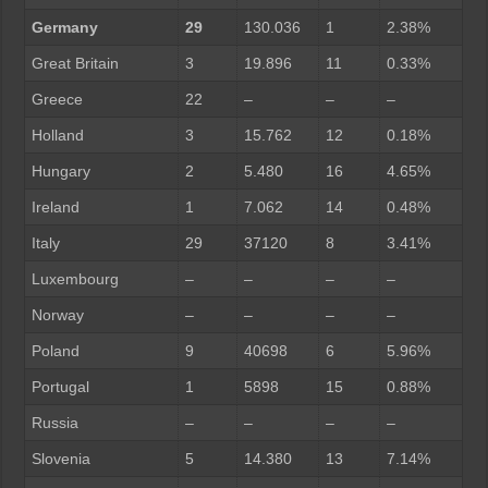
Germany
29
130.036
1
2.38%
Great Britain
3
19.896
11
0.33%
Greece
22
–
–
–
Holland
3
15.762
12
0.18%
Hungary
2
5.480
16
4.65%
Ireland
1
7.062
14
0.48%
Italy
29
37120
8
3.41%
Luxembourg
–
–
–
–
Norway
–
–
–
–
Poland
9
40698
6
5.96%
Portugal
1
5898
15
0.88%
Russia
–
–
–
–
Slovenia
5
14.380
13
7.14%