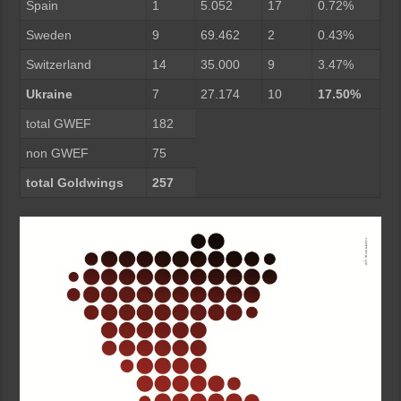
Spain
1
5.052
17
0.72%
Sweden
9
69.462
2
0.43%
Switzerland
14
35.000
9
3.47%
Ukraine
7
27.174
10
17.50%
total GWEF
182
non GWEF
75
total Goldwings
257