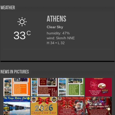
Weather
Athens
Clear Sky
33
C
humidity: 47%
wind: 5km/h NNE
H 34 • L 32
News in Pictures