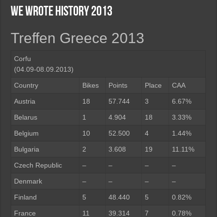
We wrote history 2013
Treffen Greece 2013
Corfu
(04.09-08.09.2013)
Country
Bikes
Points
Place
CAA
Austria
18
57.744
3
6.67%
Belarus
1
4.904
18
3.33%
Belgium
10
52.500
4
1.44%
Bulgaria
2
3.608
19
11.11%
Czech Republic
–
–
–
–
Denmark
–
–
–
–
Finland
5
48.440
5
0.82%
France
11
39.314
7
0.78%