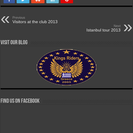
Previous
Visitors at the club 2013
Next
Istanbul tour 2013
Visit our Blog
Find us on Facebook