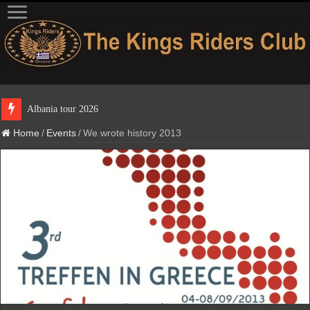
Albania to
Home
/
Events
/
We wrote history 2013