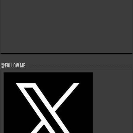
@Follow Me