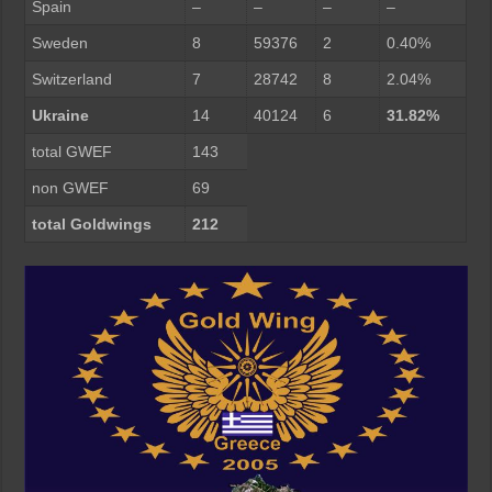
Spain
–
–
–
–
Sweden
8
59376
2
0.40%
Switzerland
7
28742
8
2.04%
Ukraine
14
40124
6
31.82%
total GWEF
143
non GWEF
69
total Goldwings
212