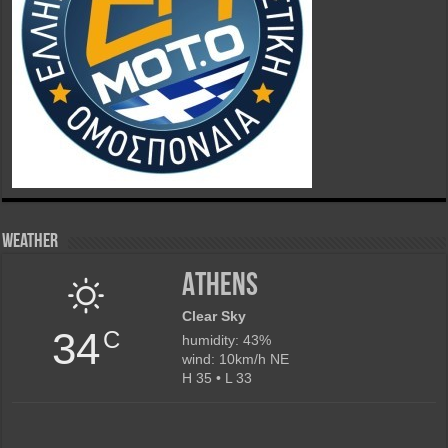
Weather
Athens
Clear Sky
34
C
humidity: 43%
wind: 10km/h NE
H 35 • L 33