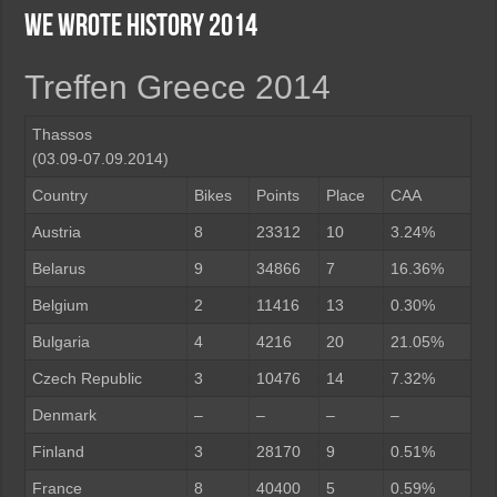
We wrote history 2014
Treffen Greece 2014
Thassos
(03.09-07.09.2014)
Country
Bikes
Points
Place
CAA
Austria
8
23312
10
3.24%
Belarus
9
34866
7
16.36%
Belgium
2
11416
13
0.30%
Bulgaria
4
4216
20
21.05%
Czech Republic
3
10476
14
7.32%
Denmark
–
–
–
–
Finland
3
28170
9
0.51%
France
8
40400
5
0.59%