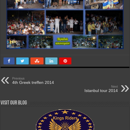
Previous
4th Greek treffen 2014
Next
Istanbul tour 2014
Visit our Blog