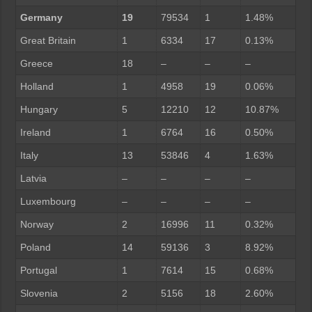
Germany
19
79534
1
1.48%
Great Britain
1
6334
17
0.13%
Greece
18
–
–
–
Holland
1
4958
19
0.06%
Hungary
5
12210
12
10.87%
Ireland
1
6764
16
0.50%
Italy
13
53846
4
1.63%
Latvia
–
–
–
–
Luxembourg
–
–
–
–
Norway
2
16996
11
0.32%
Poland
14
59136
3
8.92%
Portugal
1
7614
15
0.68%
Slovenia
2
5156
18
2.60%