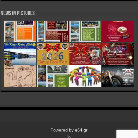
News in Pictures
Powered by
e64.gr