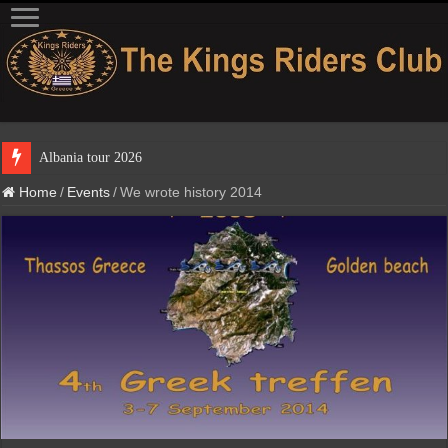
Albania tour
Home
/
Events
/
We wrote history 2014