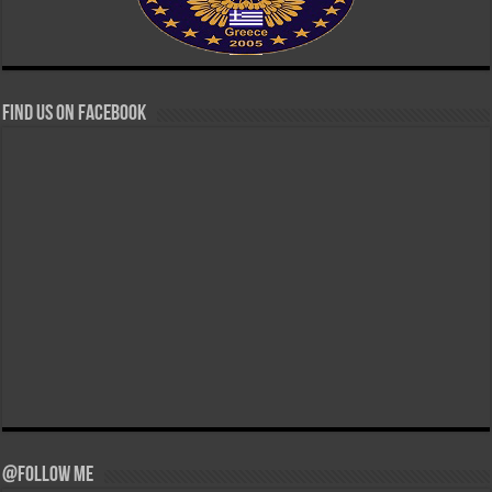
Find us on Facebook
@Follow Me