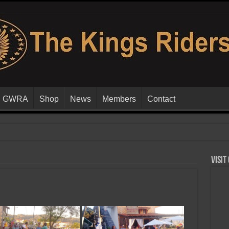
GWRA
Shop
News
Members
Contact
Visit