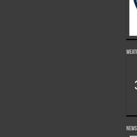
Weat
News 