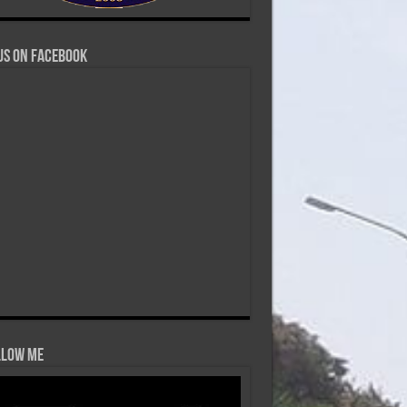
us on Facebook
low Me