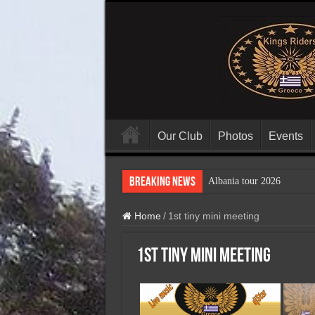
Our Club
Photos
Events
Breaking News
Albania tour 2026
Home
/
1st tiny mini meeting
1st tiny mini meeting