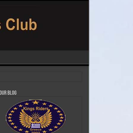
 our Blog