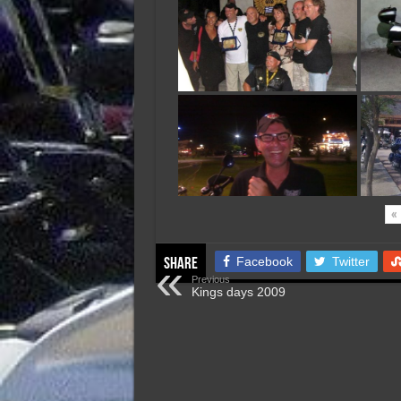
«
Facebook
Twitter
Share
Previous
Kings days 2009