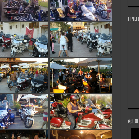
Find 
@Fol