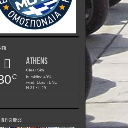
her
Athens
Clear Sky
30
C
humidity: 49%
wind: 1km/h ENE
H 31 • L 29
in Pictures