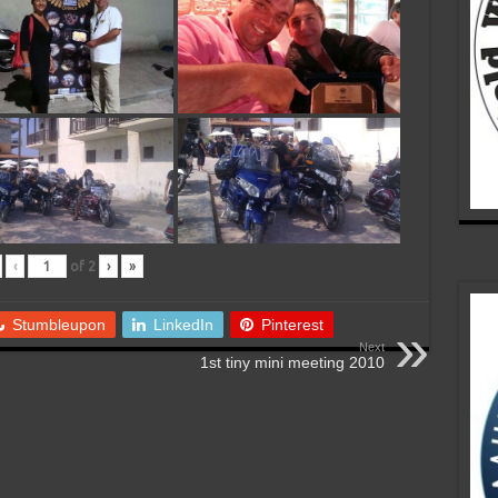
‹
of
2
›
»
Stumbleupon
LinkedIn
Pinterest
Next
1st tiny mini meeting 2010