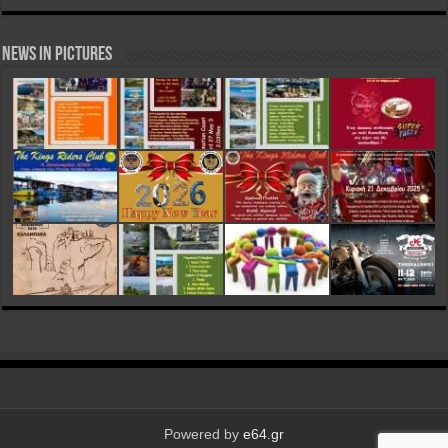
News in Pictures
Powered by
e64.gr