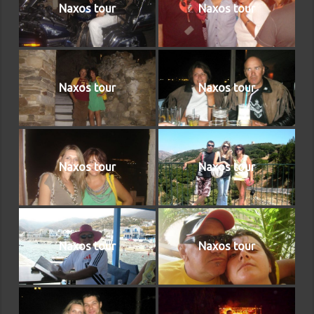
Naxos tour
Naxos tour
Naxos tour
Naxos tour
Naxos tour
Naxos tour
Naxos tour
Naxos tour