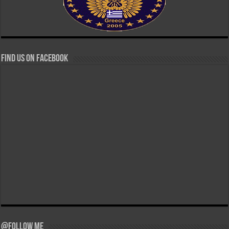
Find us on Facebook
@Follow Me