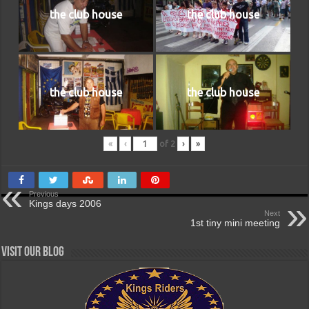
the club house
the club house
the club house
the club house
«
‹
of
2
›
»
Previous
Kings days 2006
Next
1st tiny mini meeting
Visit our Blog