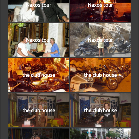
Naxos tour
Naxos tour
Naxos tour
Naxos tour
the club house
the club house
the club house
the club house