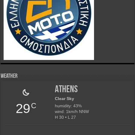
Weather
Athens
Clear Sky
29
C
humidity: 43%
wind: 1km/h NNW
H 30 • L 27