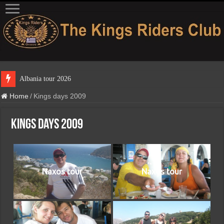
Albania tour 2026
Home
/
Kings days 2009
Kings days 2009
Naxos tour
Naxos tour