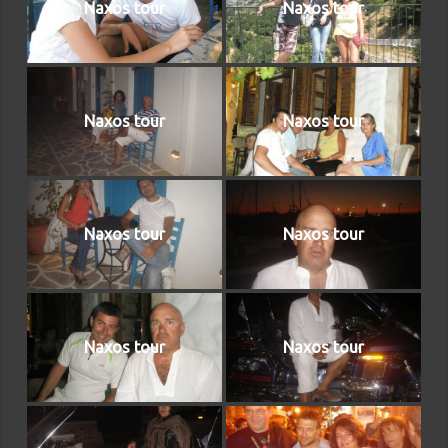
Naxos tour
Naxos tour
Naxos tour
Naxos tour
Naxos tour
Naxos tour
Naxos tour
Naxos tour