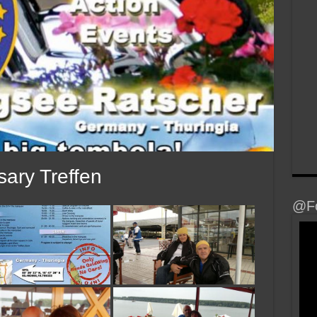
ary Treffen
@Fo