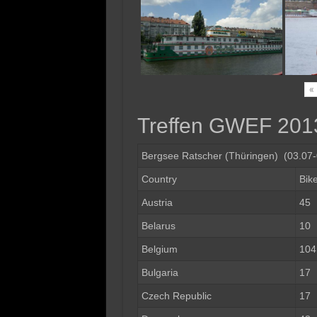
«
Treffen GWEF 201
Bergsee Ratscher (Thüringen) (03.07
Country
Bik
Austria
45
Belarus
10
Belgium
104
Bulgaria
17
Czech Republic
17