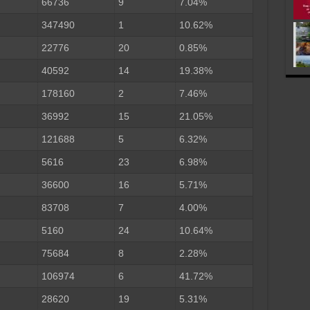
66736
9
7.04%
347490
1
10.62%
22776
20
0.85%
40592
14
19.38%
178160
2
7.46%
36992
15
21.05%
121688
5
6.32%
5616
23
6.98%
36600
16
5.71%
83708
7
4.00%
5160
24
10.64%
75684
8
2.28%
106974
6
41.72%
28620
19
5.31%