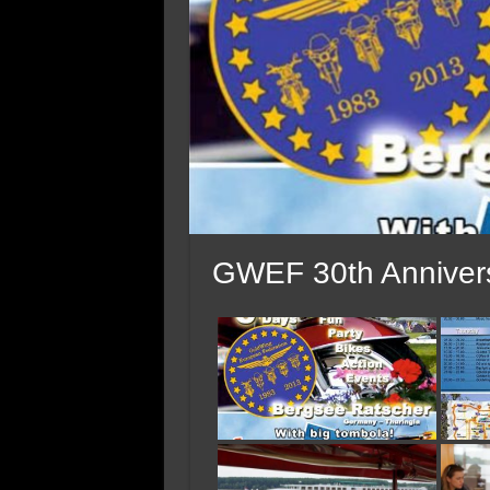
GWEF 30th Annivers