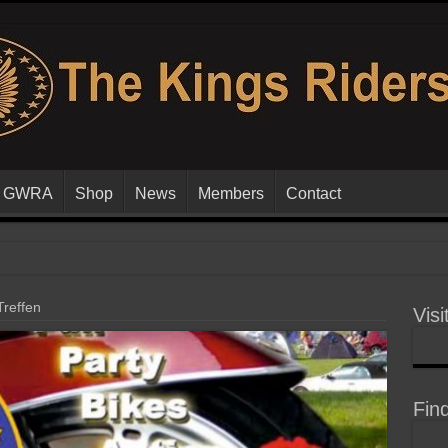
GWRA
Shop
News
Members
Contact
reffen
Visi
Fin