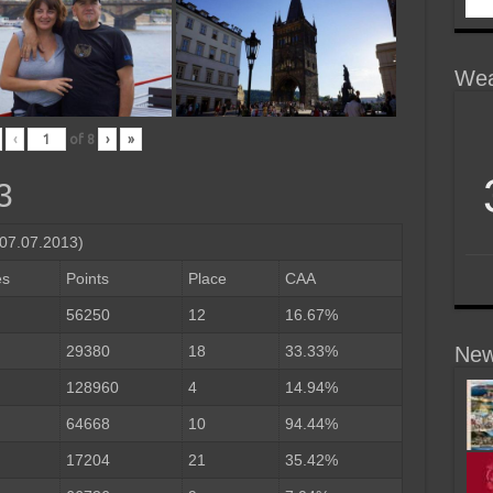
Wea
‹
of
8
›
»
3
-07.07.2013)
es
Points
Place
CAA
56250
12
16.67%
29380
18
33.33%
New
128960
4
14.94%
64668
10
94.44%
17204
21
35.42%