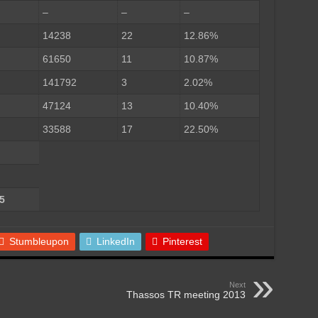
–
–
–
14238
22
12.86%
61650
11
10.87%
141792
3
2.02%
47124
13
10.40%
33588
17
22.50%
5
Stumbleupon
LinkedIn
Pinterest
Next
Thassos TR meeting 2013