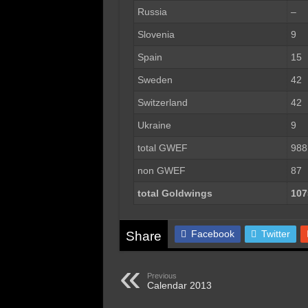
Russia
–
Slovenia
9
Spain
15
Sweden
42
Switzerland
42
Ukraine
9
total GWEF
988
non GWEF
87
total Goldwings
107
Facebook
Twitter
Share
Previous
Calendar 2013