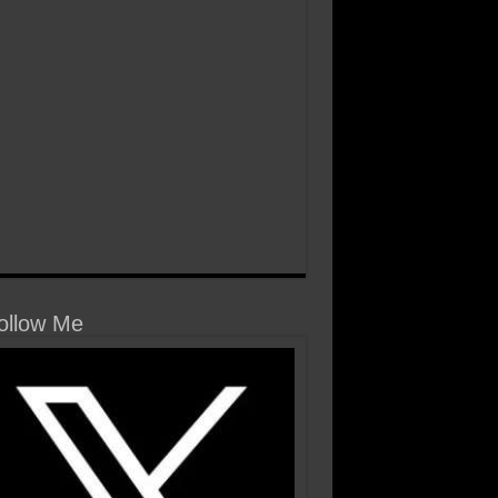
llow Me