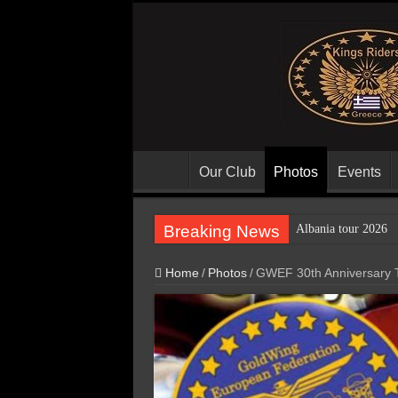
Our Club
Photos
Events
Breaking News
Albania tour 2026
Home
/
Photos
/
GWEF 30th Anniversary T