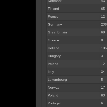
Denmark
43
Finland
65
France
12
Germany
236
Great Britain
68
Greece
8
Holland
106
Hungary
3
Ireland
12
Italy
34
Luxembourg
5
Norway
17
Poland
63
Portugal
6