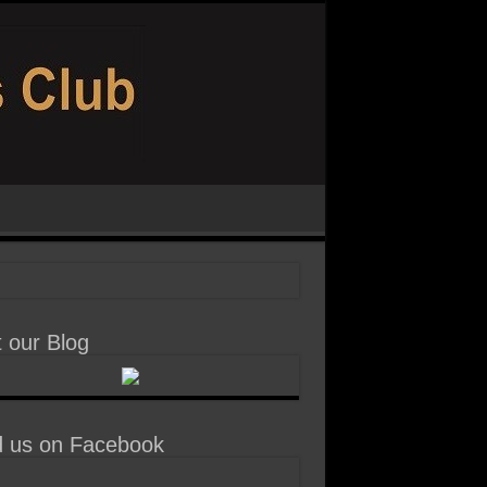
t our Blog
d us on Facebook