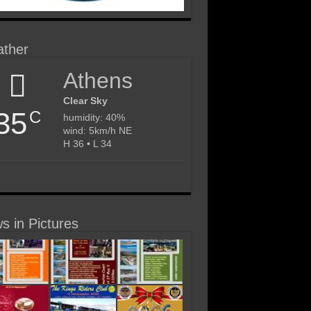
ther
Athens
Clear Sky
35
C
humidity: 40%
wind: 5km/h NE
H 36 • L 34
s in Pictures